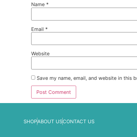
Name
*
Email
*
Website
Save my name, email, and website in this b
SHOP
ABOUT US
CONTACT US