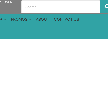
RS OVER
P
PROMOS
ABOUT
CONTACT US