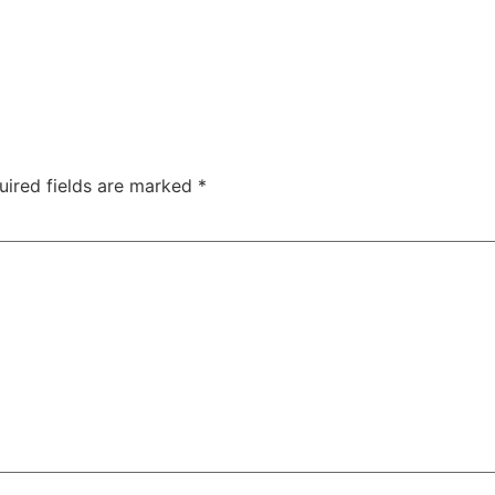
uired fields are marked
*