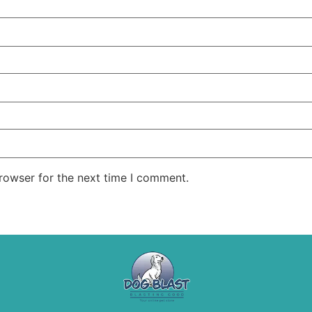
rowser for the next time I comment.