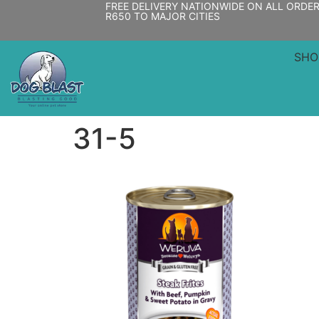
FREE DELIVERY NATIONWIDE ON ALL ORDE
R650 TO MAJOR CITIES
SHO
31-5