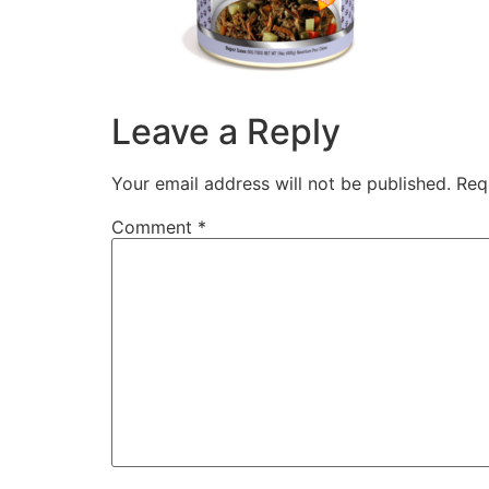
Leave a Reply
Your email address will not be published.
Req
Comment
*