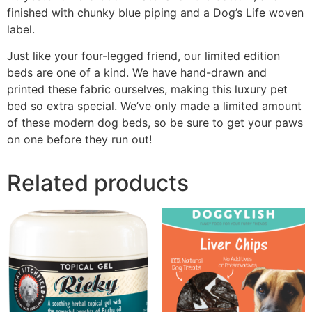
finished with chunky blue piping and a Dog’s Life woven
label.
Just like your four-legged friend, our limited edition
beds are one of a kind. We have hand-drawn and
printed these fabric ourselves, making this luxury pet
bed so extra special. We’ve only made a limited amount
of these modern dog beds, so be sure to get your paws
on one before they run out!
Related products