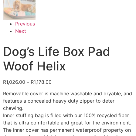
Previous
Next
Dog’s Life Box Pad
Woof Helix
R
1,026.00
–
R
1,178.00
Removable cover is machine washable and dryable, and
features a concealed heavy duty zipper to deter
chewing.
Inner stuffing bag is filled with our 100% recycled fiber
that is ultra comfortable and great for the environment.
The inner cover has permanent waterproof property on