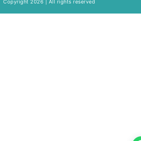
Copyright 2026 | All rights reserved