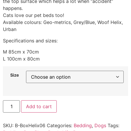
the top surface which helps a lot when “accident”
happens.
Cats love our pet beds too!
Available colours: Geo-metrics, Grey/Blue, Woof Helix,
Urban
Specifications and sizes:
M 85cm x 70cm
L 100cm x 80cm
Size
Add to cart
SKU:
B-BoxHelix06
Categories:
Bedding
,
Dogs
Tags: