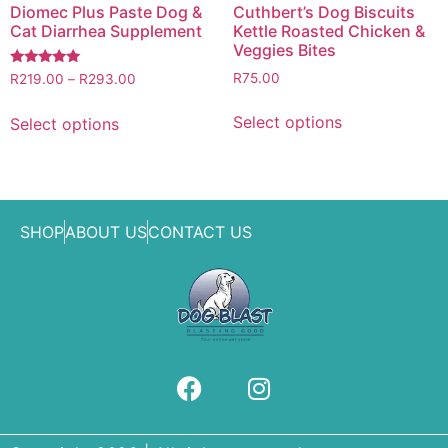
Diomec Plus Paste Dog &
Cuthbert’s Dog Biscuits
Cat Diarrhea Supplement
Kettle Roasted Chicken &
Veggies Bites
Rated
R
75.00
R
219.00
–
R
293.00
5.00
out of 5
Select options
Select options
SHOP
ABOUT US
CONTACT US