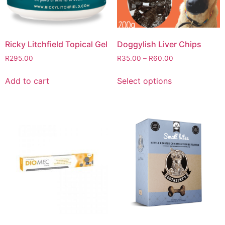
Ricky Litchfield Topical Gel
Doggylish Liver Chips
R
295.00
R
35.00
–
R
60.00
Add to cart
Select options