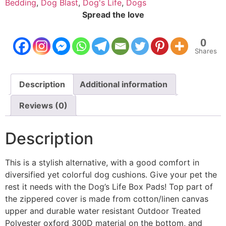
Bedding
,
Dog Blast
,
Dog's Life
,
Dogs
Spread the love
0
Shares
Description
Additional information
Reviews (0)
Description
This is a stylish alternative, with a good comfort in
diversified yet colorful dog cushions. Give your pet the
rest it needs with the Dog’s Life Box Pads! Top part of
the zippered cover is made from cotton/linen canvas
upper and durable water resistant Outdoor Treated
Polyester oxford 300D material on the bottom, and