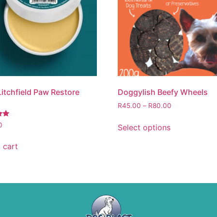
Litchfield Paw Restore
Doggylish Beefy Wheels
R
45.00
–
R
80.00
0
Select options
 cart