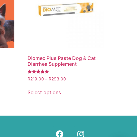
Diomec Plus Paste Dog & Cat
Diarrhea Supplement
Rated
R
219.00
–
R
293.00
5.00
out of 5
Select options