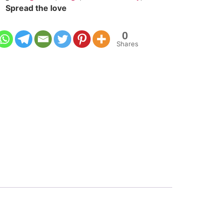
Spread the love
0
Shares