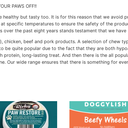
YOUR PAWS OFF!!
e healthy but tasty too. It is for this reason that we avoid 
 at specific temperatures to ensure the safety of the produc
ss over the past eight years stands testament that we have
), chicken, beef and pork products. A selection of chew typ
to be quite popular due to the fact that they are both hypo
h protein, long-lasting treat. And then there is the all popu
one. Our wide range ensures that there is something for eve