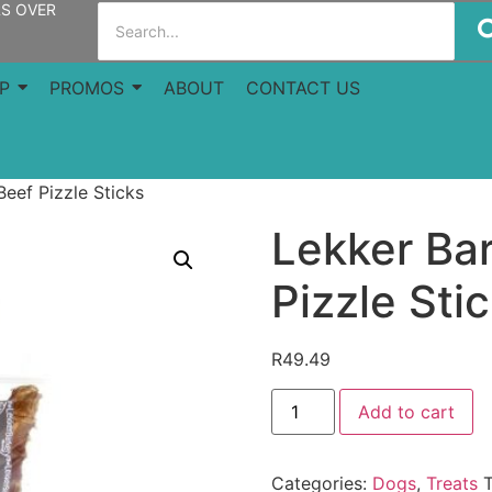
RS OVER
P
PROMOS
ABOUT
CONTACT US
eef Pizzle Sticks
Lekker Ba
Pizzle Sti
R
49.49
Add to cart
Categories:
Dogs
,
Treats