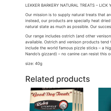
LEKKER BARKERY NATURAL TREATS – LICK 
Our mission is to supply natural treats that ar
instead, our products are specially heat dried
natural state as much as possible. Our succe
Our range includes ostrich (and other venison
available. Ostrich and venison products tend 
include the world famous pizzle sticks – a hig
Nando’s gizzard) – no canine can resist this 
size: 40g
Related products