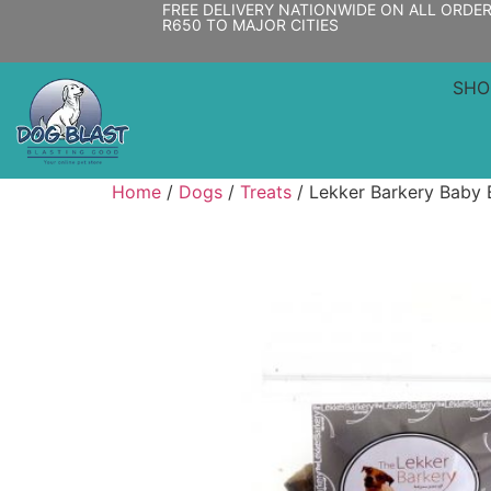
FREE DELIVERY NATIONWIDE ON ALL ORDE
R650 TO MAJOR CITIES
SHO
Home
/
Dogs
/
Treats
/ Lekker Barkery Baby B