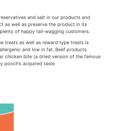
preservatives and salt in our products and
t as well as preserve the product in its
 plenty of happy tail-wagging customers.
e treats as well as reward type treats is
allergenic and low in fat. Beef products
lar chicken bite (a dried version of the famous
ry pooch’s acquired taste