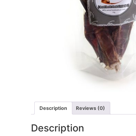
Description
Reviews (0)
Description