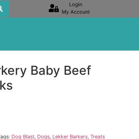
Login
My Account
rkery Baby Beef
cks
Tags:
Dog Blast
,
Dogs
,
Lekker Barkery
,
Treats