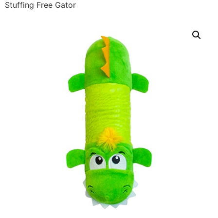
Stuffing Free Gator