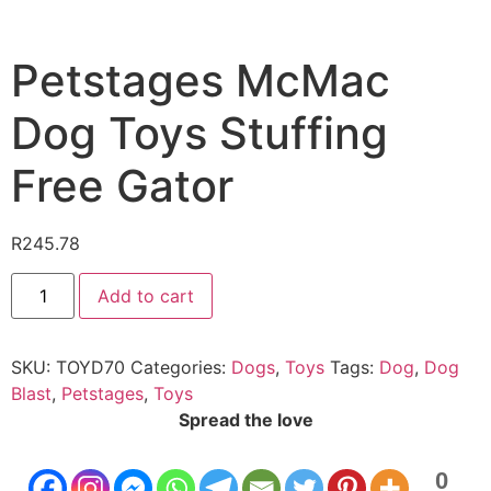
Petstages McMac
Dog Toys Stuffing
Free Gator
R
245.78
Add to cart
SKU:
TOYD70
Categories:
Dogs
,
Toys
Tags:
Dog
,
Dog
Blast
,
Petstages
,
Toys
Spread the love
0