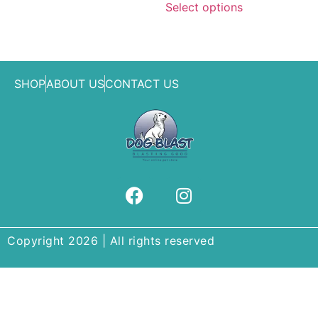
Select options
SHOP
ABOUT US
CONTACT US
Copyright 2026 | All rights reserved