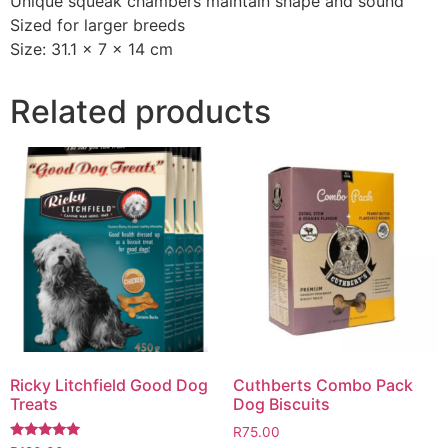
Unique squeak chambers maintain shape and sound
Sized for larger breeds
Size: 31.1 x 7 x 14 cm
Related products
Ricky Litchfield Good Dog
Cuthberts Combo Pack
Treats
Dog Biscuits
R
75.00