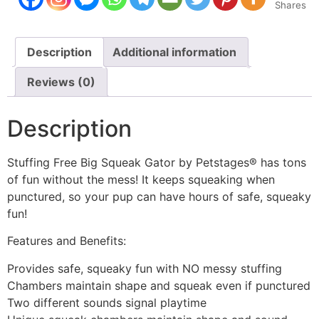
Shares
Description
Additional information
Reviews (0)
Description
Stuffing Free Big Squeak Gator by Petstages® has tons
of fun without the mess! It keeps squeaking when
punctured, so your pup can have hours of safe, squeaky
fun!
Features and Benefits:
Provides safe, squeaky fun with NO messy stuffing
Chambers maintain shape and squeak even if punctured
Two different sounds signal playtime